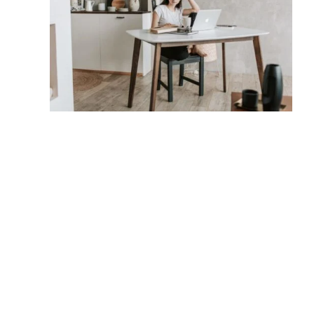
Company
Links
Sup
Company
Links
Sup