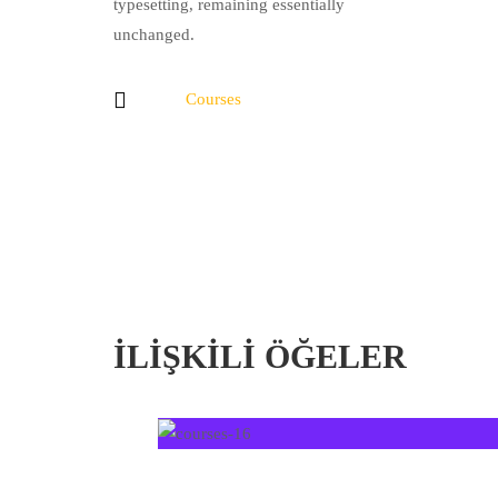
typesetting, remaining essentially
unchanged.
Courses
İLIŞKILI ÖĞELER