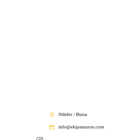
Nilüfer / Bursa
info@ekipamazon.com