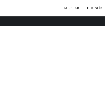
KURSLAR
ETKİNLİKL