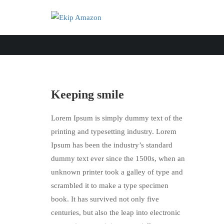
Keeping smile
Lorem Ipsum is simply dummy text of the
printing and typesetting industry. Lorem
Ipsum has been the industry’s standard
dummy text ever since the 1500s, when an
unknown printer took a galley of type and
scrambled it to make a type specimen
book. It has survived not only five
centuries, but also the leap into electronic