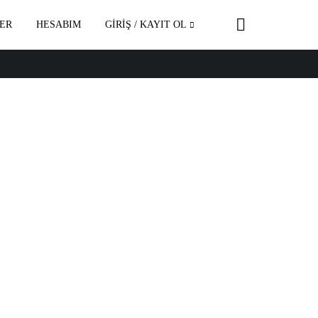
ER
HESABIM
GİRİŞ / KAYIT OL