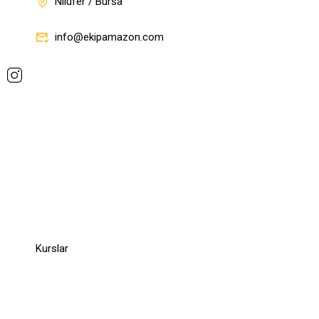
Nilüfer / Bursa
info@ekipamazon.com
Company
Company
Kurslar
Links