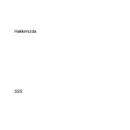
Links
Hakkımızda
Support
Support
SSS
Recommend
Recommend