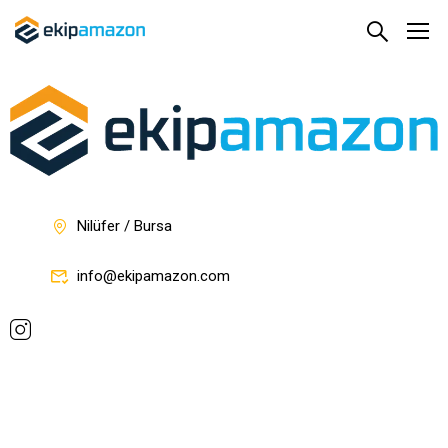
Nilüfer / Bursa
info@ekipamazon.com
Company