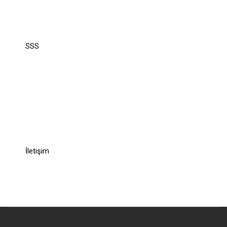
Support
SSS
Recommend
Recommend
İletişim