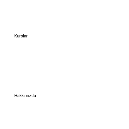
Company
Kurslar
Links
Links
Hakkımızda
Support